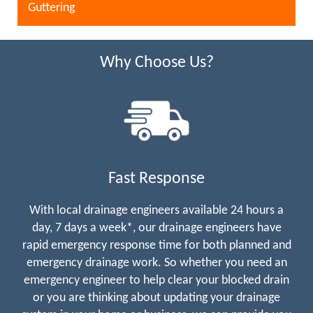
Guttering
Why Choose Us?
Fast Response
With local drainage engineers available 24 hours a
day, 7 days a week*, our drainage engineers have
rapid emergency response time for both planned and
emergency drainage work. So whether you need an
emergency engineer to help clear your blocked drain
or you are thinking about updating your drainage