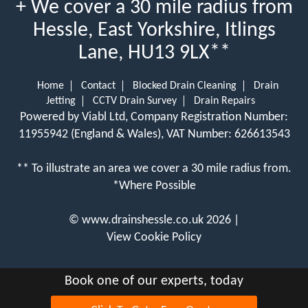
+ We cover a 30 mile radius from
Hessle, East Yorkshire, Itlings
Lane, HU13 9LX**
Home
Contact
Blocked Drain Cleaning
Drain
Jetting
CCTV Drain Survey
Drain Repairs
Powered by Viabl Ltd, Company Registration Number:
11955942 (England & Wales), VAT Number: 626613543
** To illustrate an area we cover a 30 mile radius from.
*Where Possible
©
www.drainshessle.co.uk
2026 |
View Cookie Policy
Book one of our experts, today