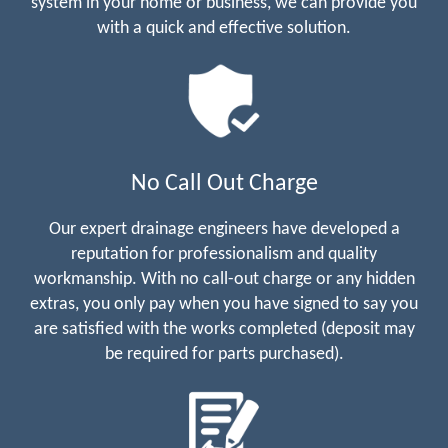
system in your home or business, we can provide you
with a quick and effective solution.
No Call Out Charge
Our expert drainage engineers have developed a
reputation for professionalism and quality
workmanship. With no call-out charge or any hidden
extras, you only pay when you have signed to say you
are satisfied with the works completed (deposit may
be required for parts purchased).