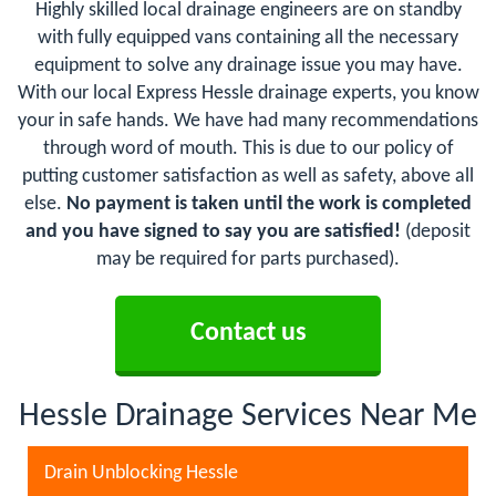
Highly skilled local drainage engineers are on standby
with fully equipped vans containing all the necessary
equipment to solve any drainage issue you may have.
With our local Express Hessle drainage experts, you know
your in safe hands. We have had many recommendations
through word of mouth. This is due to our policy of
putting customer satisfaction as well as safety, above all
else.
No payment is taken until the work is completed
and you have signed to say you are satisfied!
(deposit
may be required for parts purchased).
Contact us
Hessle Drainage Services Near Me
Drain Unblocking Hessle