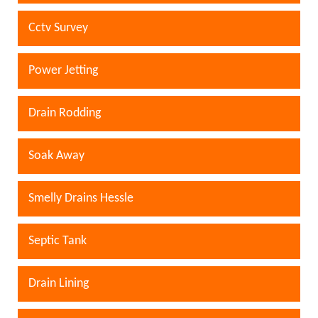
Cctv Survey
Power Jetting
Drain Rodding
Soak Away
Smelly Drains Hessle
Septic Tank
Drain Lining