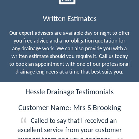
Written Estimates
Our expert advisers are available day or night to offer
you free advice and a no-obligation quotation for
any drainage work. We can also provide you with a
written estimate should you require it. Call us today
to book an appointment with one of our professional
drainage engineers at a time that best suits you.
Hessle Drainage Testimonials
Customer Name: Mrs S Brooking
Called to say that I received an
excellent service from your customer