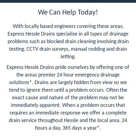
We Can Help Today!
With locally based engineers covering these areas,
Express Hessle Drains specialise in all types of drainage
problems such as blocked drain cleaning involving drain
testing, CCTV drain surveys, manual rodding and drain
Jetting.
Express Hessle Drains pride ourselves by offering one of
the areas premier 24 hour emergency drainage
solutions*. Drains are largely hidden from view so we
tend to ignore them until a problem occurs. Often the
exact cause and nature of the problem may not be
immediately apparent. When a problem occurs that
requires an immediate response we offer a complete
drain service throughout Hessle and the local area, 24
hours a day, 365 days a year*.