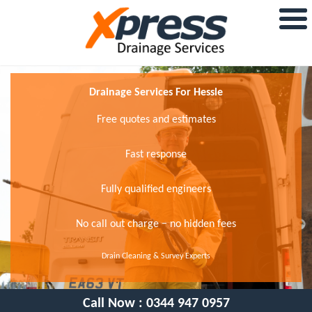
Drainage Services For Hessle
Free quotes and estimates
Fast response
Fully qualified engineers
No call out charge − no hidden fees
Drain Cleaning & Survey Experts
Call Now :
0344 947 0957