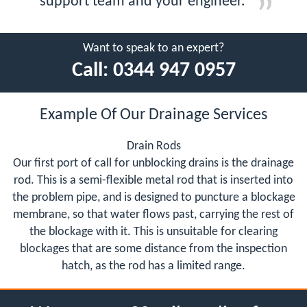
support team and your engineer.
Want to speak to an expert?
Call:
0344 947 0957
Example Of Our Drainage Services
Drain Rods
Our first port of call for unblocking drains is the drainage
rod. This is a semi-flexible metal rod that is inserted into
the problem pipe, and is designed to puncture a blockage
membrane, so that water flows past, carrying the rest of
the blockage with it. This is unsuitable for clearing
blockages that are some distance from the inspection
hatch, as the rod has a limited range.